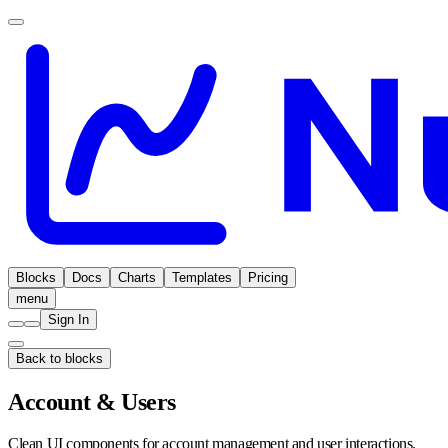
Blocks
Docs
Charts
Templates
Pricing
menu
Sign In
Back to blocks
Account & Users
Clean UI components for account management and user interactions.