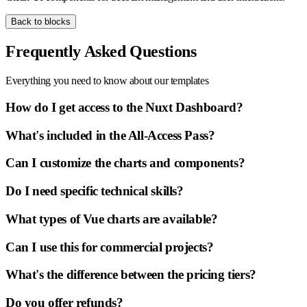
Back to blocks
Frequently Asked Questions
Everything you need to know about our templates
How do I get access to the Nuxt Dashboard?
What's included in the All-Access Pass?
Can I customize the charts and components?
Do I need specific technical skills?
What types of Vue charts are available?
Can I use this for commercial projects?
What's the difference between the pricing tiers?
Do you offer refunds?