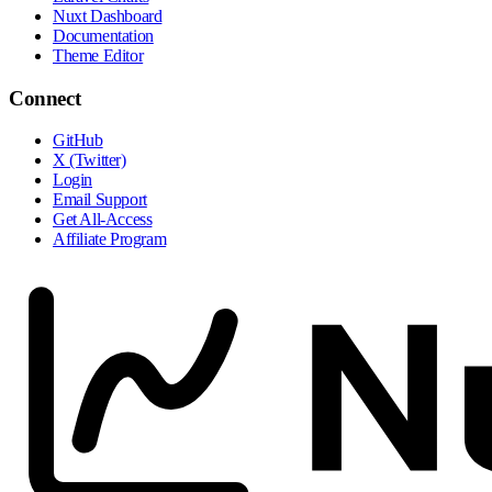
Nuxt Dashboard
Documentation
Theme Editor
Connect
GitHub
X (Twitter)
Login
Email Support
Get All-Access
Affiliate Program