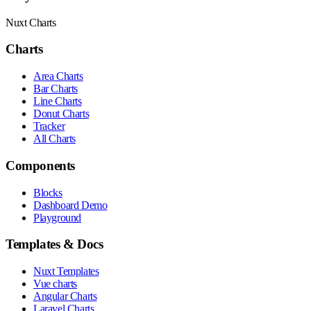
Nuxt Charts
Charts
Area Charts
Bar Charts
Line Charts
Donut Charts
Tracker
All Charts
Components
Blocks
Dashboard Demo
Playground
Templates & Docs
Nuxt Templates
Vue charts
Angular Charts
Laravel Charts