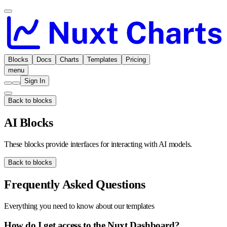
Blocks
Docs
Charts
Templates
Pricing
menu
Sign In
Back to blocks
AI Blocks
These blocks provide interfaces for interacting with AI models.
Back to blocks
Frequently Asked Questions
Everything you need to know about our templates
How do I get access to the Nuxt Dashboard?