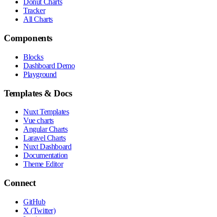
Donut Charts
Tracker
All Charts
Components
Blocks
Dashboard Demo
Playground
Templates & Docs
Nuxt Templates
Vue charts
Angular Charts
Laravel Charts
Nuxt Dashboard
Documentation
Theme Editor
Connect
GitHub
X (Twitter)