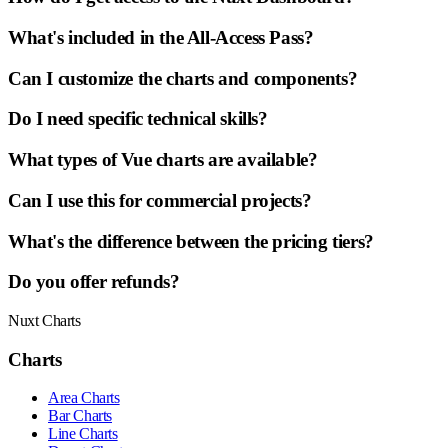
What's included in the All-Access Pass?
Can I customize the charts and components?
Do I need specific technical skills?
What types of Vue charts are available?
Can I use this for commercial projects?
What's the difference between the pricing tiers?
Do you offer refunds?
Nuxt Charts
Charts
Area Charts
Bar Charts
Line Charts