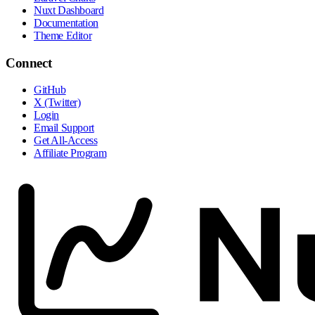
Nuxt Dashboard
Documentation
Theme Editor
Connect
GitHub
X (Twitter)
Login
Email Support
Get All-Access
Affiliate Program