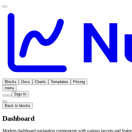
Blocks
Docs
Charts
Templates
Pricing
menu
Sign In
Back to blocks
Dashboard
Modern dashboard navigation components with various layouts and featur