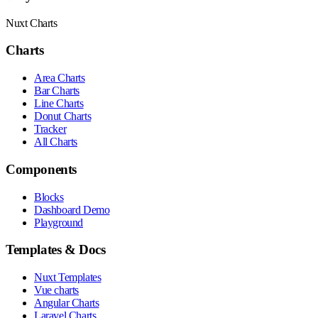
Nuxt Charts
Charts
Area Charts
Bar Charts
Line Charts
Donut Charts
Tracker
All Charts
Components
Blocks
Dashboard Demo
Playground
Templates & Docs
Nuxt Templates
Vue charts
Angular Charts
Laravel Charts