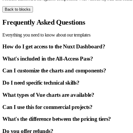
Back to blocks
Frequently Asked Questions
Everything you need to know about our templates
How do I get access to the Nuxt Dashboard?
What's included in the All-Access Pass?
Can I customize the charts and components?
Do I need specific technical skills?
What types of Vue charts are available?
Can I use this for commercial projects?
What's the difference between the pricing tiers?
Do you offer refunds?