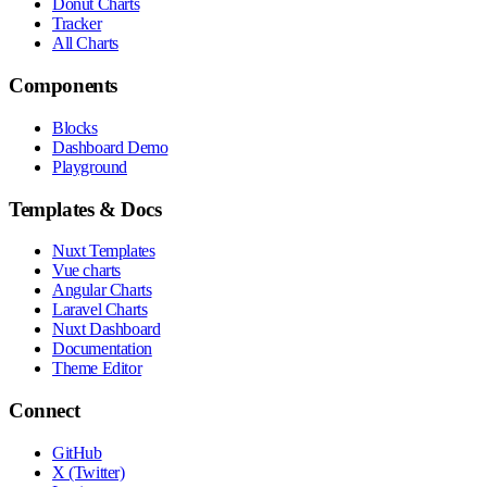
Donut Charts
Tracker
All Charts
Components
Blocks
Dashboard Demo
Playground
Templates & Docs
Nuxt Templates
Vue charts
Angular Charts
Laravel Charts
Nuxt Dashboard
Documentation
Theme Editor
Connect
GitHub
X (Twitter)