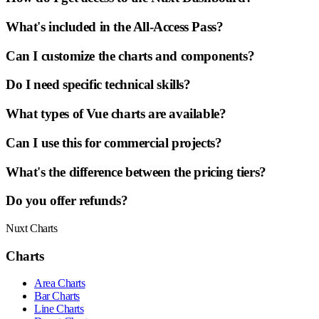
What's included in the All-Access Pass?
Can I customize the charts and components?
Do I need specific technical skills?
What types of Vue charts are available?
Can I use this for commercial projects?
What's the difference between the pricing tiers?
Do you offer refunds?
Nuxt Charts
Charts
Area Charts
Bar Charts
Line Charts