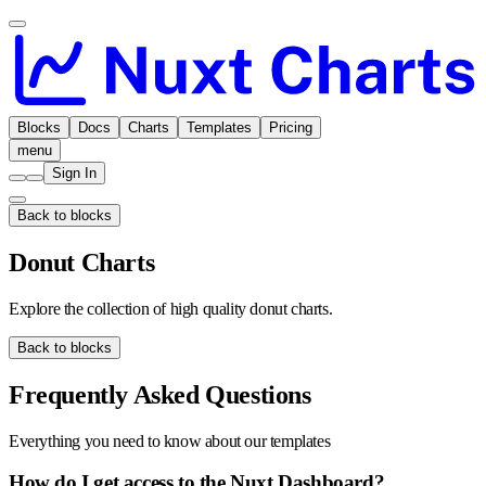
Blocks
Docs
Charts
Templates
Pricing
menu
Sign In
Back to blocks
Donut Charts
Explore the collection of high quality donut charts.
Back to blocks
Frequently Asked Questions
Everything you need to know about our templates
How do I get access to the Nuxt Dashboard?