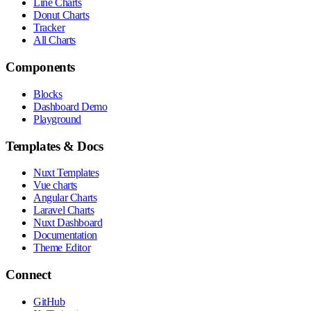
Line Charts
Donut Charts
Tracker
All Charts
Components
Blocks
Dashboard Demo
Playground
Templates & Docs
Nuxt Templates
Vue charts
Angular Charts
Laravel Charts
Nuxt Dashboard
Documentation
Theme Editor
Connect
GitHub