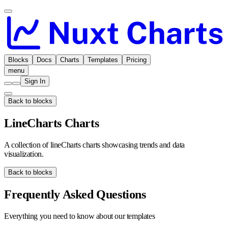
Blocks
Docs
Charts
Templates
Pricing
menu
Sign In
Back to blocks
LineCharts Charts
A collection of lineCharts charts showcasing trends and data
visualization.
Back to blocks
Frequently Asked Questions
Everything you need to know about our templates