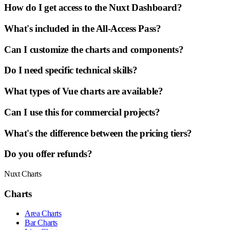
How do I get access to the Nuxt Dashboard?
What's included in the All-Access Pass?
Can I customize the charts and components?
Do I need specific technical skills?
What types of Vue charts are available?
Can I use this for commercial projects?
What's the difference between the pricing tiers?
Do you offer refunds?
Nuxt Charts
Charts
Area Charts
Bar Charts