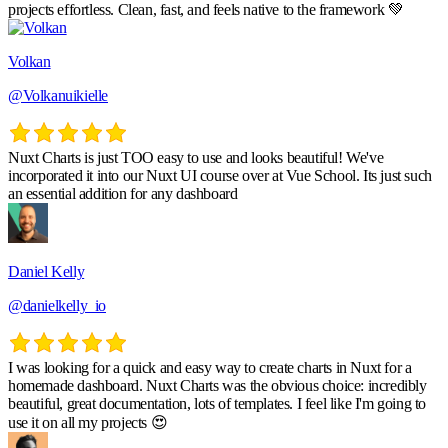
projects effortless. Clean, fast, and feels native to the framework 💚
Volkan
@Volkanuikielle
Nuxt Charts is just TOO easy to use and looks beautiful! We've
incorporated it into our Nuxt UI course over at Vue School. Its just such
an essential addition for any dashboard
Daniel Kelly
@danielkelly_io
I was looking for a quick and easy way to create charts in Nuxt for a
homemade dashboard. Nuxt Charts was the obvious choice: incredibly
beautiful, great documentation, lots of templates. I feel like I'm going to
use it on all my projects 😍