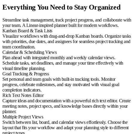
Everything You Need to Stay Organized
Streamline task management, track project progress, and collaborate with
your team. A Linear-inspired planner built for modern workflows.
Kanban Board & Task Lists
Visualize workflows with drag-and-drop Kanban boards. Organize tasks
with priorities, due dates, and assignees for seamless project tracking and
team coordination.
Calendar & Scheduling Views
Plan ahead with integrated monthly and weekly calendar views.
Schedule tasks, set deadlines, and manage your time effectively with
visual timeline planning.
Goal Tracking & Progress
Set personal and team goals with built-in tracking tools. Monitor
progress, celebrate milestones, and stay motivated with visual goal
completion indicators.
Rich Text Notes Editor
Capture ideas and documentation with a powerful rich text editor. Create
meeting notes, project specs, and knowledge bases directly within your
planner.
Multiple Project Views
Switch between list, board, and calendar views effortlessly. Choose the
layout that fits your workflow and adapt your planning style to different
project types.