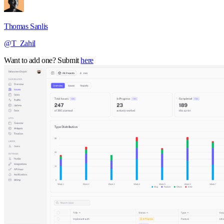
Thomas Sanlis
@T_Zahil
Want to add one? Submit
here