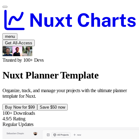
menu
Get All-Access
Trusted by 100+ Devs
Nuxt Planner Template
Organize, track, and manage your projects with the ultimate planner
template for Nuxt.
Buy Now for $99
Save $50 now
100+ Downloads
4.9/5 Rating
Regular Updates