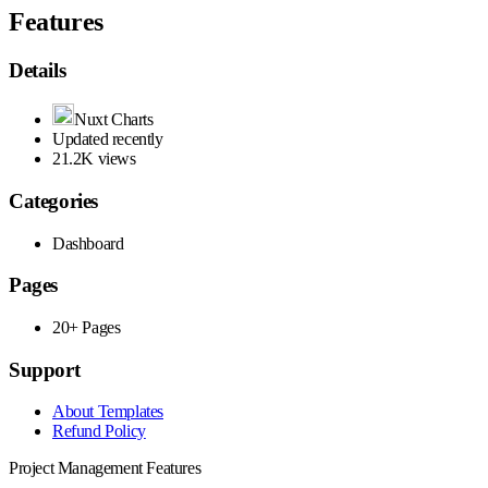
Features
Details
Nuxt Charts
Updated recently
21.2K views
Categories
Dashboard
Pages
20+ Pages
Support
About Templates
Refund Policy
Project Management Features