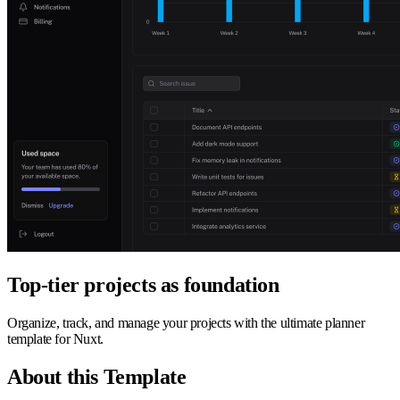
Top-tier projects as foundation
Organize, track, and manage your projects with the ultimate planner
template for Nuxt.
About this Template