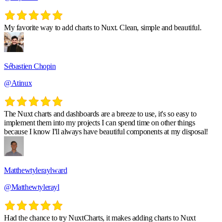
My favorite way to add charts to Nuxt. Clean, simple and beautiful.
Sébastien Chopin
@Atinux
The Nuxt charts and dashboards are a breeze to use, it's so easy to
implement them into my projects I can spend time on other things
because I know I'll always have beautiful components at my disposal!
Matthewtyleraylward
@Matthewtylerayl
Had the chance to try NuxtCharts, it makes adding charts to Nuxt