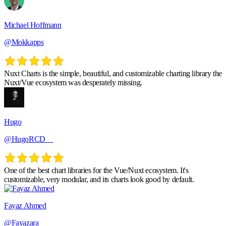
Michael Hoffmann
@Mokkapps
Nuxt Charts is the simple, beautiful, and customizable charting library the
Nuxt/Vue ecosystem was desperately missing.
Hugo
@HugoRCD__
One of the best chart libraries for the Vue/Nuxt ecosystem. It's
customizable, very modular, and its charts look good by default.
Fayaz Ahmed
@Fayazara