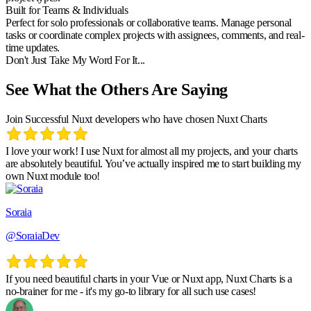
Built for Teams & Individuals
Perfect for solo professionals or collaborative teams. Manage personal
tasks or coordinate complex projects with assignees, comments, and real-
time updates.
Don't Just Take My Word For It...
See What the Others Are Saying
Join Successful Nuxt developers who have chosen Nuxt Charts
I love your work! I use Nuxt for almost all my projects, and your charts
are absolutely beautiful. You’ve actually inspired me to start building my
own Nuxt module too!
Soraia
@SoraiaDev
If you need beautiful charts in your Vue or Nuxt app, Nuxt Charts is a
no-brainer for me - it's my go-to library for all such use cases!